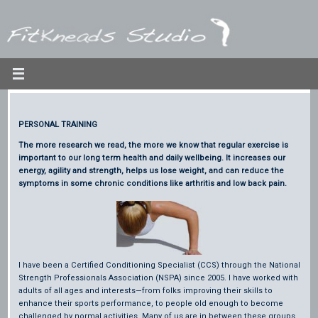
Skip
to
content
PERSONAL TRAINING
The more research we read, the more we know that regular exercise is
important to our long term health and daily wellbeing. It increases our
energy, agility and strength, helps us lose weight, and can reduce the
symptoms in some chronic conditions like arthritis and low back pain.
I have been a Certified Conditioning Specialist (CCS) through the National
Strength Professionals Association (NSPA) since 2005. I have worked with
adults of all ages and interests—from folks improving their skills to
enhance their sports performance, to people old enough to become
challenged by normal activities. Many of us are in between these groups