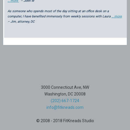
… more
– John W
As someone who spends most of the day sitting at an office desk on a
computer, I have benefited immensely from weekly sessions with Laura
… more
– Jim, attorney, DC
3000 Connecticut Ave, NW
Washington, DC 20008
(202) 667-1724
info@fitkneads.com
© 2008 - 2018 FitKneads Studio