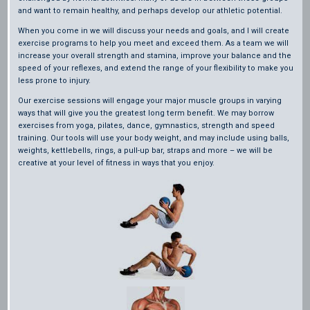
and want to remain healthy, and perhaps develop our athletic potential.
When you come in we will discuss your needs and goals, and I will create
exercise programs to help you meet and exceed them. As a team we will
increase your overall strength and stamina, improve your balance and the
speed of your reflexes, and extend the range of your flexibility to make you
less prone to injury.
Our exercise sessions will engage your major muscle groups in varying
ways that will give you the greatest long term benefit. We may borrow
exercises from yoga, pilates, dance, gymnastics, strength and speed
training. Our tools will use your body weight, and may include using balls,
weights, kettlebells, rings, a pull-up bar, straps and more – we will be
creative at your level of fitness in ways that you enjoy.