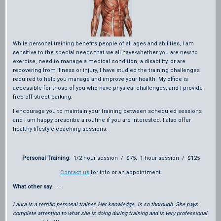
While personal training benefits people of all ages and abilities, I am
sensitive to the special needs that we all have-whether you are new to
exercise, need to manage a medical condition, a disability, or are
recovering from illness or injury, I have studied the training challenges
required to help you manage and improve your health. My office is
accessible for those of you who have physical challenges, and I provide
free off-street parking.
I encourage you to maintain your training between scheduled sessions
and I am happy prescribe a routine if you are interested. I also offer
healthy lifestyle coaching sessions.
Personal Training:
1/2 hour session / $75, 1 hour session / $125
Contact us
for info or an appointment.
What other say . . .
Laura is a terrific personal trainer. Her knowledge…is so thorough. She pays
complete attention to what she is doing during training and is very professional